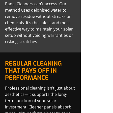
Panel Cleaners can't access. Our
method uses deionised water to
remove residue without streaks or
chemicals. It’s the safest and most
effective way to maintain your solar
setup without voiding warranties or
risking scratches.
REGULAR CLEANING
THAT PAYS OFF IN
PERFORMANCE
Professional cleaning isn’t just about
aesthetics—it supports the long-
term function of your solar
investment. Cleaner panels absorb