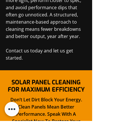
more light, perform closer to spec,
and avoid performance dips that
often go unnoticed. A structured,
maintenance-based approach to
cleaning means fewer breakdowns
and better output, year after year.
Contact us today and let us get
started.
SOLAR PANEL CLEANING
FOR MAXIMUM EFFICIENCY
Don’t Let Dirt Block Your Energy.
Clean Panels Mean Better
Performance. Speak With A
Specialist Now To Restore Your
Panel Power With Care.