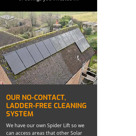
OUR NO-CONTACT,
LADDER-FREE CLEANING
SYSTEM
We have our own Spider Lift so we
can access areas that other Solar