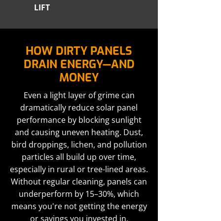
LIFT
HOW DIRTY PANELS
DRAIN ENERGY—AND
MONEY
Even a light layer of grime can
dramatically reduce solar panel
performance by blocking sunlight
and causing uneven heating. Dust,
bird droppings, lichen, and pollution
particles all build up over time,
especially in rural or tree-lined areas.
Without regular cleaning, panels can
underperform by 15–30%, which
means you're not getting the energy
or savings you invested in.