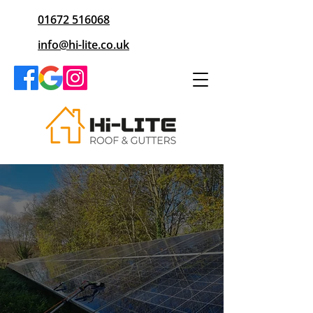
01672 516068
info@hi-lite.co.uk