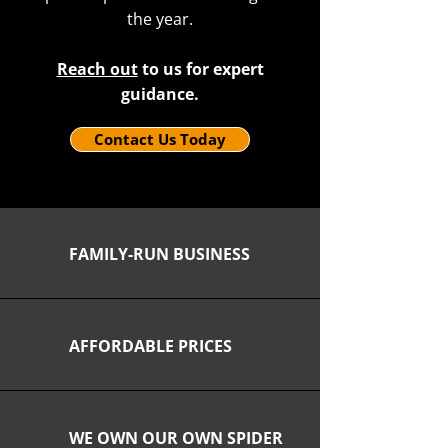
the year.
Reach out
to us for expert
guidance.
Contact Us Today
FAMILY-RUN BUSINESS
AFFORDABLE PRICES
WE OWN OUR OWN SPIDER