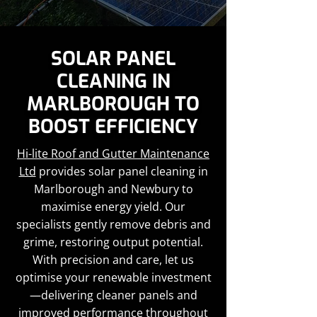
SOLAR PANEL
CLEANING IN
MARLBOROUGH TO
BOOST EFFICIENCY
Hi-lite Roof and Gutter Maintenance
Ltd
provides solar panel cleaning in
Marlborough and Newbury to
maximise energy yield. Our
specialists gently remove debris and
grime, restoring output potential.
With precision and care, let us
optimise your renewable investment
—delivering cleaner panels and
improved performance throughout