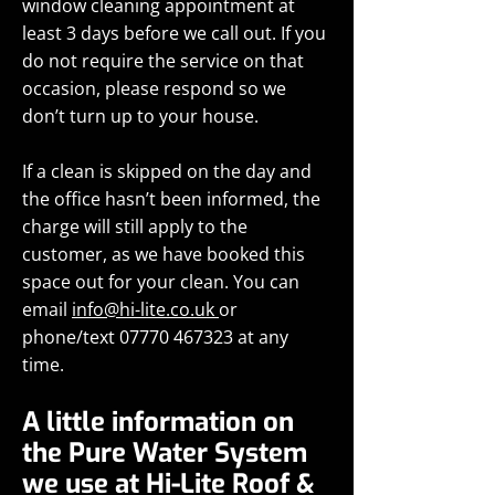
window cleaning appointment at
least 3 days before we call out. If you
do not require the service on that
occasion, please respond so we
don’t turn up to your house.
If a clean is skipped on the day and
the office hasn’t been informed, the
charge will still apply to the
customer, as we have booked this
space out for your clean. You can
email
info@hi-lite.co.uk
or
phone/text
07770 467323
at any
time.
A little information on
the Pure Water System
we use at Hi-Lite Roof &