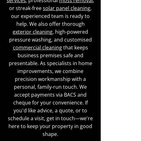
services
, professional
moss removal
,
or streak-free
solar panel cleaning
,
our experienced team is ready to
help. We also offer thorough
exterior cleaning
, high-powered
pressure washing, and customised
commercial cleaning
that keeps
business premises safe and
presentable. As specialists in home
improvements, we combine
precision workmanship with a
personal, family-run touch. We
accept payments via BACS and
cheque for your convenience. If
you'd like advice, a quote, or to
schedule a visit, get in touch—we're
here to keep your property in good
shape.