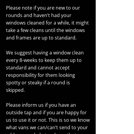
Please note if you are new to our
rounds and haven’t had your
windows cleaned for a while, it might
take a few cleans until the windows
and frames are up to standard.
We suggest having a window clean
every 8-weeks to keep them up to
standard and cannot accept
responsibility for them looking
spotty or steaky if a round is
skipped.
Please inform us if you have an
outside tap and if you are happy for
us to use it or not. This is so we know
what vans we can/can’t send to your