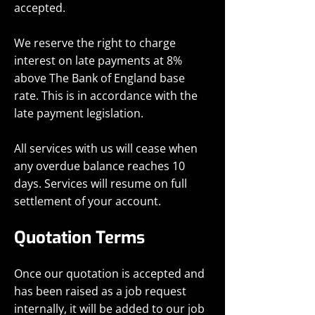
accepted.
We reserve the right to charge
interest on late payments at 8%
above The Bank of England base
rate. This is in accordance with the
late payment legislation.
All services with us will cease when
any overdue balance reaches 10
days. Services will resume on full
settlement of your account.
Quotation Terms
Once our quotation is accepted and
has been raised as a job request
internally, it will be added to our job