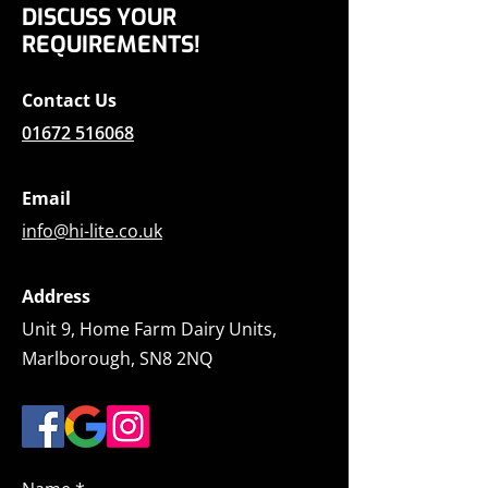
DISCUSS YOUR
REQUIREMENTS!
Contact Us
01672 516068
Email
info@hi-lite.co.uk
Address
Unit 9, Home Farm Dairy Units,
Marlborough, SN8 2NQ