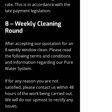
rate. This is in accordance with the
late payment legislation.
8 – Weekly Cleaning
Round
After accepting our quotation for an
8 weekly window clean. Please read
the following terms and conditions
and information regarding our Pure
Water System.
If for any reason you are not
satisfied, please contact us within 48
hours of the work being carried out.
We will do our upmost to rectify any
issues.