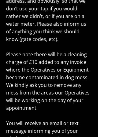
address, and obviously, so that we
don’t use your tap if you would
rather we didn’t, or if you are on a
water meter. Please also inform us
of anything you think we should
know (gate codes, etc).
Please note there will be a cleaning
charge of £10 added to any invoice
where the Operatives or Equipment
become contaminated in dog mess.
We kindly ask you to remove any
mess from the areas our Operatives
will be working on the day of your
appointment.
You will receive an email or text
message informing you of your