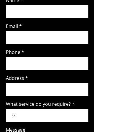
Name
Email
Phone
Address
What service do you require?
Message