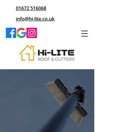
01672 516068
info@hi-lite.co.uk