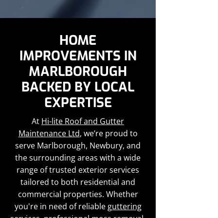
HOME
IMPROVEMENTS IN
MARLBOROUGH
BACKED BY LOCAL
EXPERTISE
At
Hi-lite Roof and Gutter
Maintenance Ltd
, we’re proud to
serve Marlborough, Newbury, and
the surrounding areas with a wide
range of trusted exterior services
tailored to both residential and
commercial properties. Whether
you're in need of reliable
guttering