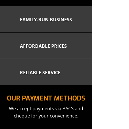
FAMILY-RUN BUSINESS
AFFORDABLE PRICES
RELIABLE SERVICE
OUR PAYMENT METHODS
We accept payments via BACS and
cheque for your convenience.