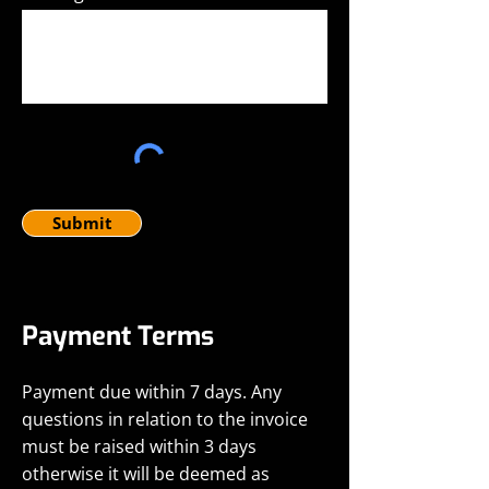
Submit
Payment Terms
Payment due within 7 days. Any
questions in relation to the invoice
must be raised within 3 days
otherwise it will be deemed as