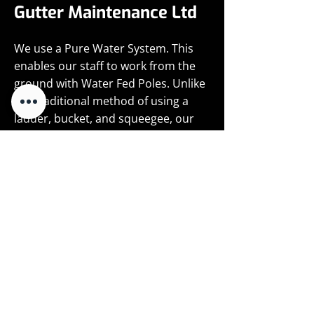
Gutter Maintenance Ltd
We use a Pure Water System. This
enables our staff to work from the
ground with Water Fed Poles. Unlike
the traditional method of using a
ladder, bucket, and squeegee, our
Pure Water System entails using a
lightweight telescopic pole with a
fixed soft brush head at the end. This
feeds water onto the window for the
operative to then use to clean the
glazing, frames and ledges.
Purified water is made using regular
mains water which is forced through
a series of filters; the first is a paper
filter to remove any sediment, the