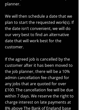
planner.
We will then schedule a date that we
plan to start the requested work(s). If
the date isn’t convenient, we will do
our very best to find an alternative
date that will work best for the
customer.
If the agreed job is cancelled by the
customer after it has been moved to
the job planner, there will be a 10%
admin cancellation fee charged for
any jobs that are quoted for over
£100. The cancellation fee will be due
within 7 days. We reserve the right to
charge interest on late payments at
8% above The Bank of England base